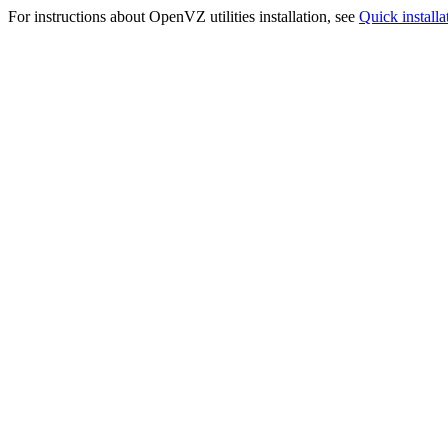
For instructions about OpenVZ utilities installation, see
Quick installa