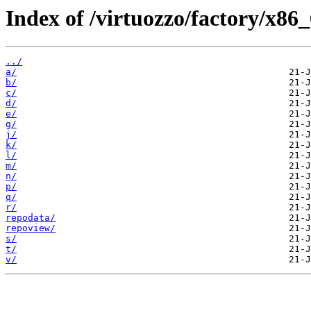
Index of /virtuozzo/factory/x86
../
a/
b/
c/
d/
e/
g/
j/
k/
l/
m/
n/
p/
q/
r/
repodata/
repoview/
s/
t/
v/